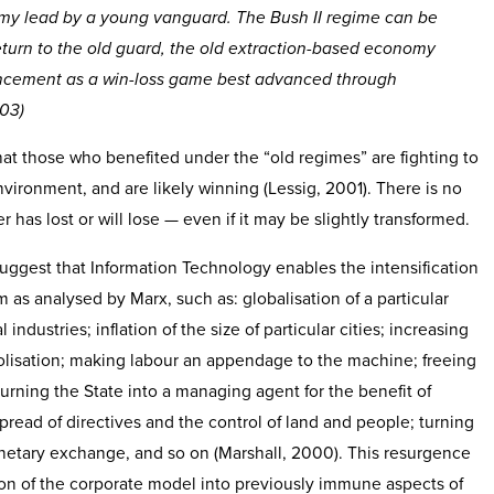
y lead by a young vanguard. The Bush II regime can be
turn to the old guard, the old extraction-based economy
ncement as a win-loss game best advanced through
003)
at those who benefited under the “old regimes” are fighting to
nvironment, and are likely winning (Lessig, 2001). There is no
 has lost or will lose — even if it may be slightly transformed.
suggest that Information Technology enables the intensification
sm as analysed by Marx, such as: globalisation of a particular
 industries; inflation of the size of particular cities; increasing
olisation; making labour an appendage to the machine; freeing
 turning the State into a managing agent for the benefit of
pread of directives and the control of land and people; turning
onetary exchange, and so on (Marshall, 2000). This resurgence
ion of the corporate model into previously immune aspects of