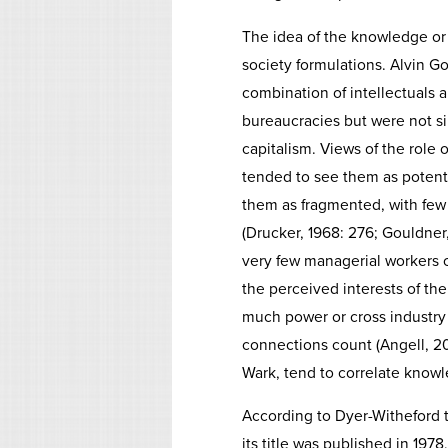
The idea of the knowledge or 
society formulations. Alvin Go
combination of intellectuals a
bureaucracies but were not s
capitalism. Views of the role
tended to see them as potentia
them as fragmented, with few
(Drucker, 1968: 276; Gouldner,
very few managerial workers c
the perceived interests of t
much power or cross industry o
connections count (Angell, 2
Wark, tend to correlate knowl
According to Dyer-Witheford t
its title was published in 19