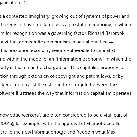
ganisation.
[1]
 is a contested imaginary, growing out of systems of power and
net seems to have run largely as a prestation economy, in which
urn for recognition was a governing factor. Richard Barbrook
es a virtual democratic communism in actual practice —
This prestation economy seems vulnerable to capitalist
ting within the model of an “information economy” in which the
ty is that it can be charged for. This capitalist property is
ation through extension of copyright and patent laws, or by
cker economy” still exist, and the struggle between the
ftware illustrates the way that information capitalism operates
nowledge workers”, are often considered to be a vital part of
01a), for example, with the approval of Manuel Castells
s are to the new Information Age and freedom what Max