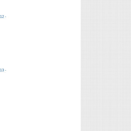
 12 -
 13 -