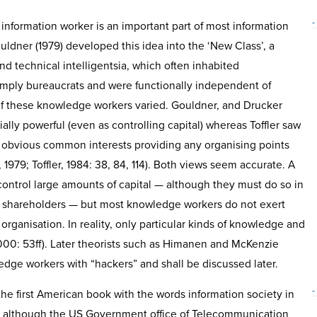
-
information worker is an important part of most information
uldner (1979) developed this idea into the ‘New Class’, a
nd technical intelligentsia, which often inhabited
imply bureaucrats and were functionally independent of
 of these knowledge workers varied. Gouldner, and Drucker
lly powerful (even as controlling capital) whereas Toffler saw
 obvious common interests providing any organising points
 1979; Toffler, 1984: 38, 84, 114). Both views seem accurate. A
ontrol large amounts of capital — although they must do so in
he shareholders — but most knowledge workers do not exert
rganisation. In reality, only particular kinds of knowledge and
000: 53ff). Later theorists such as Himanen and McKenzie
edge workers with “hackers” and shall be discussed later.
-
he first American book with the words information society in
78, although the US Government office of Telecommunication