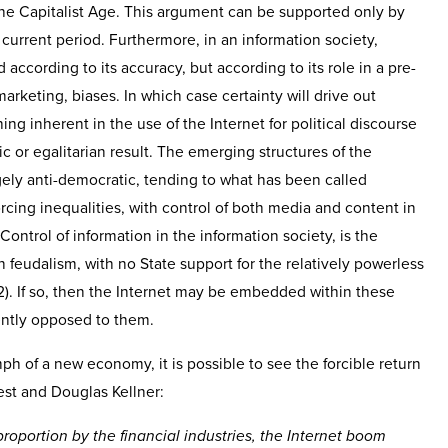
the Capitalist Age. This argument can be supported only by
 current period. Furthermore, in an information society,
according to its accuracy, but according to its role in a pre-
 marketing, biases. In which case certainty will drive out
hing inherent in the use of the Internet for political discourse
 or egalitarian result. The emerging structures of the
ely anti-democratic, tending to what has been called
rcing inequalities, with control of both media and content in
Control of information in the information society, is the
in feudalism, with no State support for the relatively powerless
). If so, then the Internet may be embedded within these
ently opposed to them.
ph of a new economy, it is possible to see the forcible return
est and Douglas Kellner:
roportion by the financial industries, the Internet boom