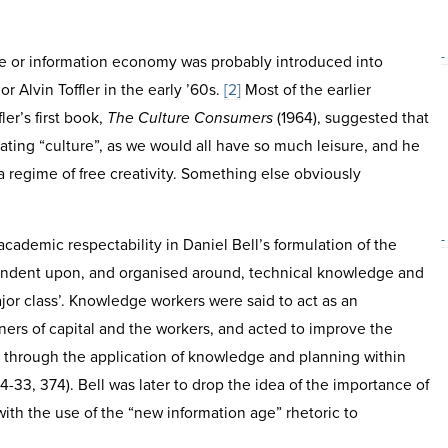
-
e or information economy was probably introduced into
r Alvin Toffler in the early ’60s.
[2]
Most of the earlier
ler’s first book,
The Culture Consumers
(1964), suggested that
eating “culture”, as we would all have so much leisure, and he
a regime of free creativity. Something else obviously
-
academic respectability in Daniel Bell’s formulation of the
ependent upon, and organised around, technical knowledge and
or class’. Knowledge workers were said to act as an
ers of capital and the workers, and acted to improve the
rs through the application of knowledge and planning within
14-33, 374). Bell was later to drop the idea of the importance of
ith the use of the “new information age” rhetoric to