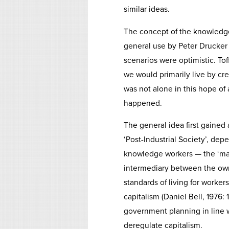
similar ideas.
The concept of the knowledg
general use by Peter Drucker o
scenarios were optimistic. Toff
we would primarily live by cr
was not alone in this hope of 
happened.
The general idea first gained 
‘Post-Industrial Society’, d
knowledge workers — the ‘maj
intermediary between the own
standards of living for worke
capitalism (Daniel Bell, 1976: 
government planning in line w
deregulate capitalism.