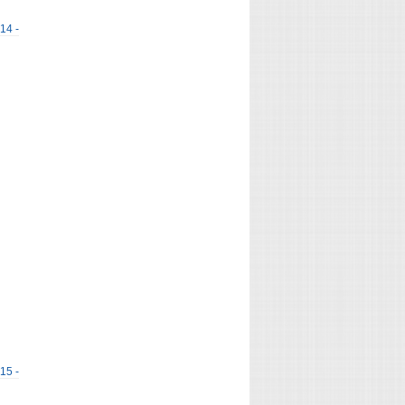
 14 -
 15 -