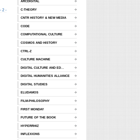
ARCDIGITAL
C-THEORY
- 2 -
CNTR HISTORY & NEW MEDIA
CODE
COMPUTATIONAL CULTURE
COSMOS AND HISTORY
CTRL-Z
CULTURE MACHINE
DIGITAL CULTURE AND ED…
DIGITAL HUMANITIES ALLIANCE
DIGITAL STUDIES
ELUDAMOS
FILM-PHILOSOPHY
FIRST MONDAY
FUTURE OF THE BOOK
HYPERRHIZ
INFLEXIONS