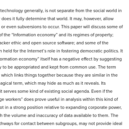
technology generally, is not separate from the social world in
does it fully determine that world. It may, however, allow
s or even subversions to occur. This paper will discuss some of
f the “Information economy” and its regimes of property;
hacker ethic and open source software; and some of the
eld for the Internet’s role in fostering democratic politics. It
nformation economy” itself has a negative effect by suggesting
y to be appropriated and kept from common use. The term
 which links things together because they are similar in the
agical term, which may hide as much as it reveals. Its
t serves some kind of existing social agenda. Even if the
 workers” does prove useful in analysis within this kind of
t in a strong position relative to expanding corporate power,
h the volume and inaccuracy of data available to them. The
athways for contact between subgroups, may not provide ideal