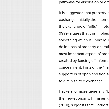
pathways for discussion or or
It is suggested that property
exchange. Initially the Inter
the exchange of “gifts” in ret
(1999) argues that this impli
something which is unlikely. 
definitions of property opera
most important aspect of proper
created by fencing off inform
concealment. Parts of the “ha
supporters of open and free so
to diminish free exchange.
Hackers, or more generally “k
the new economy. Himanen (20
(2001), suggests that Hacker