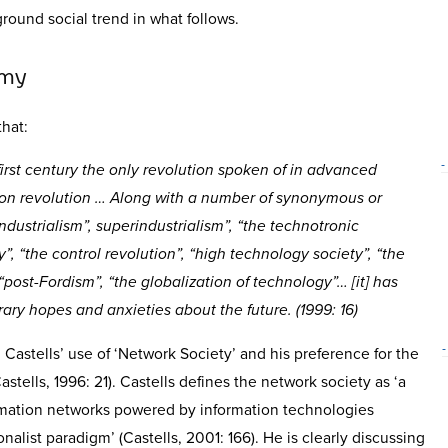
ground social trend in what follows.
omy
hat:
-
irst century the only revolution spoken of in advanced
tion revolution … Along with a number of synonymous or
dustrialism”, superindustrialism”, “the technotronic
y”, “the control revolution”, “high technology society”, “the
 “post-Fordism”, “the globalization of technology”… [it] has
ry hopes and anxieties about the future. (1999: 16)
-
Castells’ use of ‘Network Society’ and his preference for the
astells, 1996: 21). Castells defines the network society as ‘a
ormation networks powered by information technologies
onalist paradigm’ (Castells, 2001: 166). He is clearly discussing