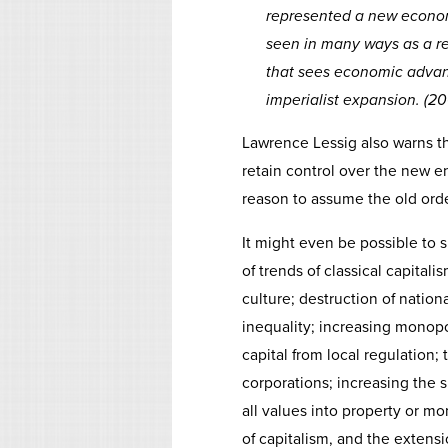
represented a new econom
seen in many ways as a re
that sees economic adva
imperialist expansion. (2
Lawrence Lessig also warns th
retain control over the new e
reason to assume the old order
It might even be possible to 
of trends of classical capitali
culture; destruction of national
inequality; increasing monop
capital from local regulation;
corporations; increasing the s
all values into property or m
of capitalism, and the extens