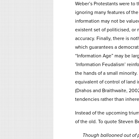
Weber’s Protestants were to 
ignoring many features of the
information may not be valued 
existent set of politicised, or
accuracy. Finally, there is not
which guarantees a democratic
“Information Age” may be larg
‘Information Feudalism’ reinfo
the hands of a small minority. 
equivalent of control of land 
(Drahos and Braithwaite, 2002
tendencies rather than inher
Instead of the upcoming trium
of the old. To quote Steven B
Though ballooned out of p