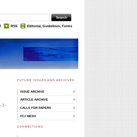
J
RSS
Editorial, Guidelines, Forms
FUTURE ISSUES AND ARCHIVES
ISSUE ARCHIVE
ARTICLE ARCHIVE
- 1 -
CALLS FOR PAPERS
FCJ MESH
CONNECTIONS