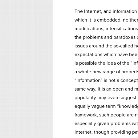
The Internet, and information 
which it is embedded, neither 
modifications, intensification
the problems and paradoxes o
issues around the so-called 
expectations which have been h
is possible the idea of the “i
a whole new range of propert
“information” is not a concept
same way. It is an open and m
popularity may even suggest i
equally vague term “knowledge
framework, such people are no
especially given problems wit
Internet, though providing p