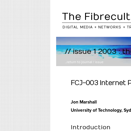
The Fibrecult
DIGITAL MEDIA + NETWORKS + T
// issue 1 2003 : t
..return to
journal
/
issue
FCJ-003 Internet P
Jon Marshall
University of Technology, Sy
Introduction