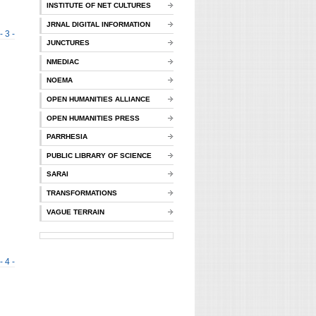
INSTITUTE OF NET CULTURES
JRNAL DIGITAL INFORMATION
- 3 -
JUNCTURES
NMEDIAC
NOEMA
OPEN HUMANITIES ALLIANCE
OPEN HUMANITIES PRESS
PARRHESIA
PUBLIC LIBRARY OF SCIENCE
SARAI
TRANSFORMATIONS
VAGUE TERRAIN
- 4 -