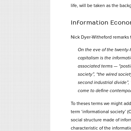
life, will be taken as the back
Information Econ
Nick Dyer-Witheford remarks t
On the eve of the twenty-f
capitalism is the informa
associated terms — “postin
society”, “the wired societ
second industrial divide”,
come to define contempora
To theses terms we might add 
term ‘informational society’ (C
social structure made of inf
characteristic of the informati