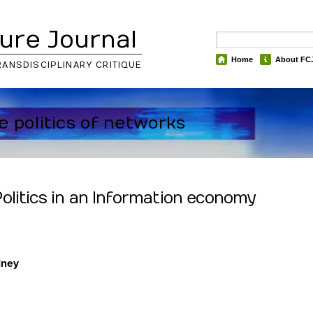
ure Journal
Home
About FC
RANSDISCIPLINARY CRITIQUE
he politics of networks
olitics in an Information economy
dney