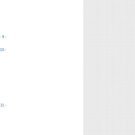
- 9 -
 10 -
 11 -