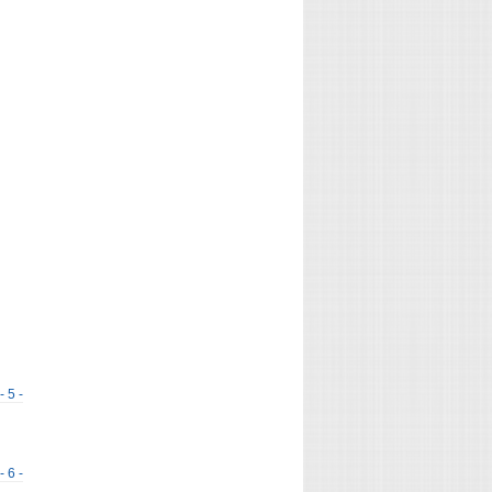
- 5 -
- 6 -