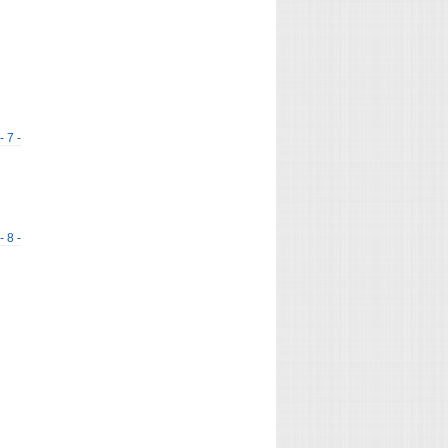
- 7 -
- 8 -