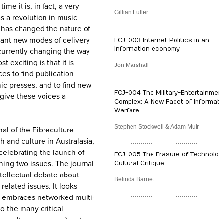
me it is, in fact, a very
Gillian Fuller
as a revolution in music
n has changed the nature of
ant new modes of delivery
FCJ-003 Internet Politics in an
Information economy
 currently changing the way
 exciting is that it is
Jon Marshall
es to find publication
ic presses, and to find new
FCJ-004 The Military-Entertainme
give these voices a
Complex: A New Facet of Informat
Warfare
Stephen Stockwell & Adam Muir
nal of the Fibreculture
ch and culture in Australasia,
elebrating the launch of
FCJ-005 The Erasure of Technolo
hing two issues. The journal
Cultural Critique
ntellectual debate about
Belinda Barnet
elated issues. It looks
at embraces networked multi-
to the many critical