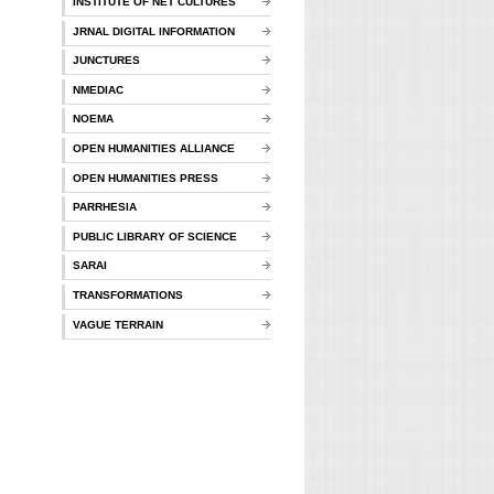
INSTITUTE OF NET CULTURES
JRNAL DIGITAL INFORMATION
JUNCTURES
NMEDIAC
NOEMA
OPEN HUMANITIES ALLIANCE
OPEN HUMANITIES PRESS
PARRHESIA
PUBLIC LIBRARY OF SCIENCE
SARAI
TRANSFORMATIONS
VAGUE TERRAIN