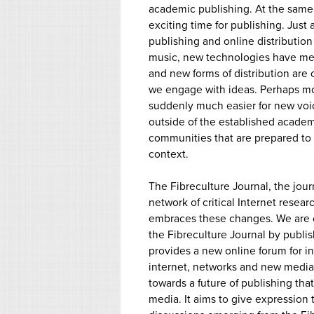
academic publishing. At the same ti
exciting time for publishing. Just 
publishing and online distributio
music, new technologies have me
and new forms of distribution are
we engage with ideas. Perhaps most
suddenly much easier for new voic
outside of the established academ
communities that are prepared to 
context.
The Fibreculture Journal, the jour
network of critical Internet resear
embraces these changes. We are c
the Fibreculture Journal by publis
provides a new online forum for i
internet, networks and new media r
towards a future of publishing th
media. It aims to give expression 