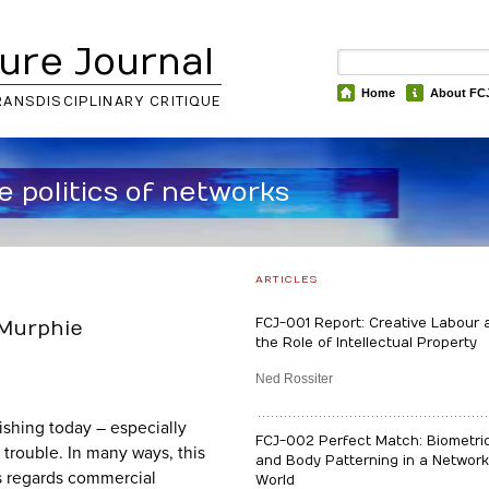
ure Journal
Home
About FC
RANSDISCIPLINARY CRITIQUE
he politics of networks
ARTICLES
FCJ-001 Report: Creative Labour 
 Murphie
the Role of Intellectual Property
Ned Rossiter
shing today – especially
FCJ-002 Perfect Match: Biometri
 trouble. In many ways, this
and Body Patterning in a Networ
as regards commercial
World