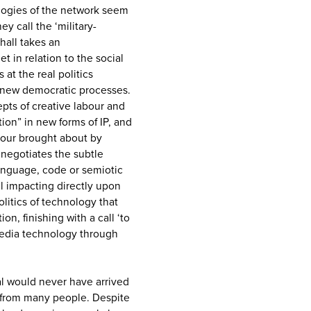
logies of the network seem
y call the ‘military-
hall takes an
et in relation to the social
 at the real politics
 new democratic processes.
pts of creative labour and
tion” in new forms of IP, and
abour brought about by
 negotiates the subtle
anguage, code or semiotic
l impacting directly upon
olitics of technology that
ion, finishing with a call ‘to
media technology through
al would never have arrived
e from many people. Despite