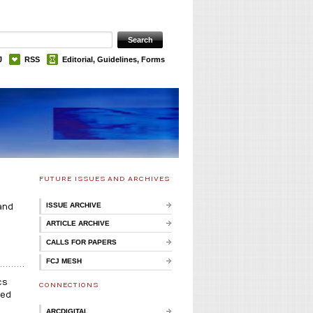
J
RSS
Editorial, Guidelines, Forms
FUTURE ISSUES AND ARCHIVES
ISSUE ARCHIVE
and
ARTICLE ARCHIVE
CALLS FOR PAPERS
FCJ MESH
cs
CONNECTIONS
ked
ARCDIGITAL