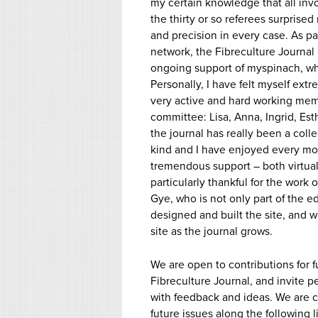
my certain knowledge that all in
the thirty or so referees surprised
and precision in every case. As pa
network, the Fibreculture Journal i
ongoing support of myspinach, whi
Personally, I have felt myself ext
very active and hard working memb
committee: Lisa, Anna, Ingrid, Est
the journal has really been a coll
kind and I have enjoyed every mom
tremendous support – both virtual
particularly thankful for the work 
Gye, who is not only part of the e
designed and built the site, and w
site as the journal grows.
We are open to contributions for f
Fibreculture Journal, and invite p
with feedback and ideas. We are cu
future issues along the following l