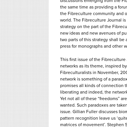
discussions emerging from the Fi
the same time as providing a for
the Fibreculture community and o
world. The Fibreculture Journal is
strategy on the part of the Fibre
new ideas and new avenues of publ
two parts of this strategy shall be
press for monographs and other w
This first issue of the Fibreculture
networks as its theme, inspired b
Fibreculturalists in November, 20
network is something of a paradox i
promises all kinds of connection 
liberating and indeed, the network 
Yet not all of these “freedoms” a
wanted. Such paradoxes are taken 
issue. Gillian Fuller discusses bio
pattern recognition leave us ‘quite
matrices of movement’. Stephen 