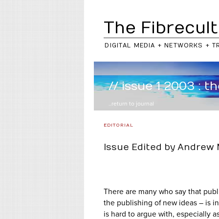
The Fibrecult
DIGITAL MEDIA + NETWORKS + T
// issue 1 2003 : t
..return to
journal
EDITORIAL
Issue Edited by Andrew
There are many who say that publi
the publishing of new ideas – is in
is hard to argue with, especially 