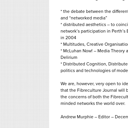
* the debate between the differe
and “networked media”
* distributed aesthetics – to coinc
network’s participation in Perth’s 
in 2004
* Multitudes, Creative Organisat
* McLuhan Now! – Media Theory a
Delirium
* Distributed Cognition, Distribut
politics and technologies of mode
We are, however, very open to ide
that the Fibreculture Journal will
the concerns of both the Fibrecul
minded networks the world over.
Andrew Murphie – Editor – Dece