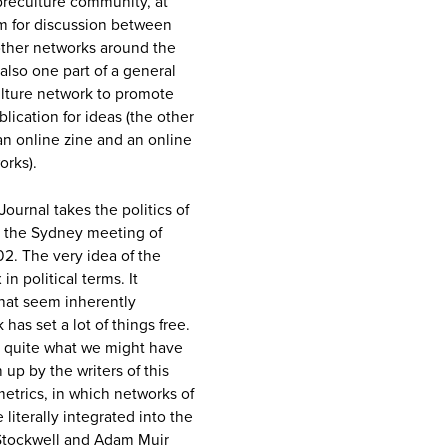
breculture community, at
um for discussion between
ther networks around the
 also one part of a general
culture network to promote
ication for ideas (the other
 an online zine and an online
orks).
 Journal takes the politics of
y the Sydney meeting of
02. The very idea of the
n political terms. It
that seem inherently
has set a lot of things free.
re quite what we might have
up by the writers of this
metrics, in which networks of
 literally integrated into the
Stockwell and Adam Muir