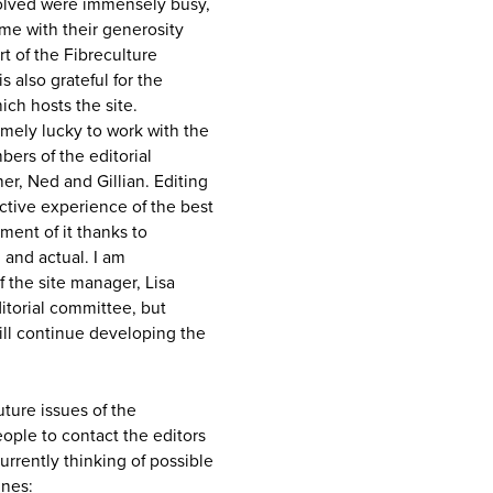
volved were immensely busy,
 me with their generosity
rt of the Fibreculture
s also grateful for the
ch hosts the site.
remely lucky to work with the
ers of the editorial
her, Ned and Gillian. Editing
ective experience of the best
ent of it thanks to
 and actual. I am
of the site manager, Lisa
ditorial committee, but
ill continue developing the
uture issues of the
eople to contact the editors
rrently thinking of possible
ines: