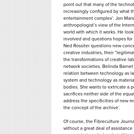
point out that many of the techno
increasingly configured by what the
entertainment complex’. Jon Mars
anthropologist’s view of the Intern
world with which it works. He looks
involved and questions hopes for
Ned Rossiter questions new conce
creative industries, their “legitima
the transformations of creative l
network societies. Belinda Barnet
relation between technology as l
system and technology as materia
bodies. She wants to extricate a p
sacrifices neither side of the equat
address the specificities of new 
the concept of the archive’.
Of course, the Fibreculture Journ
without a great deal of assistanc