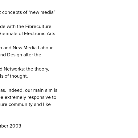
nt concepts of “new media”
ide with the Fibreculture
Biennale of Electronic Arts
ion and New Media Labour
nd Design after the
ed Networks: the theory,
ls of thought.
as. Indeed, our main aim is
 be extremely responsive to
ture community and like-
mber 2003