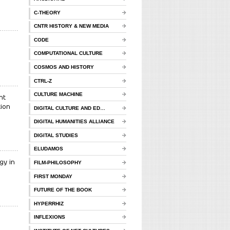
C-THEORY
CNTR HISTORY & NEW MEDIA
CODE
COMPUTATIONAL CULTURE
COSMOS AND HISTORY
CTRL-Z
CULTURE MACHINE
nt
ion
DIGITAL CULTURE AND ED…
DIGITAL HUMANITIES ALLIANCE
DIGITAL STUDIES
ELUDAMOS
gy in
FILM-PHILOSOPHY
FIRST MONDAY
FUTURE OF THE BOOK
HYPERRHIZ
INFLEXIONS